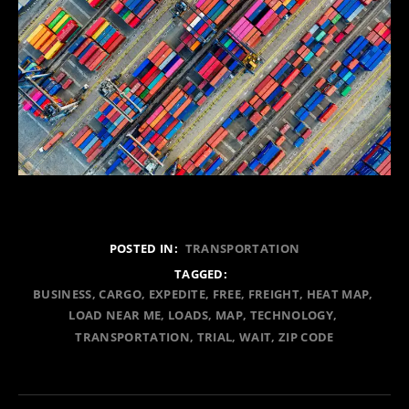
POSTED IN:
TRANSPORTATION
TAGGED:
BUSINESS
CARGO
EXPEDITE
FREE
FREIGHT
HEAT MAP
LOAD NEAR ME
LOADS
MAP
TECHNOLOGY
TRANSPORTATION
TRIAL
WAIT
ZIP CODE