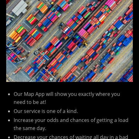
Our Map App will show you exactly where you
need to be at!
Our service is one of a kind.
Increase your odds and chances of getting a load
the same day.
Decrease your chances of waiting all day in a bad