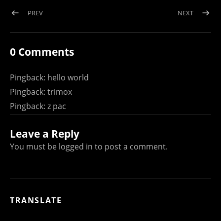
Post navigation
POST: WELCOME TO LOAD NEAR ME
POST: B
PREV
NEXT
0 Comments
Pingback:
hello world
Pingback:
trimox
Pingback:
z pac
Leave a Reply
You must be
logged in
to post a comment.
TRANSLATE