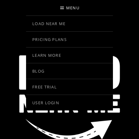
MENU
LOAD NEAR ME
PRICING PLANS
LEARN MORE
BLOG
FREE TRIAL
USER LOGIN