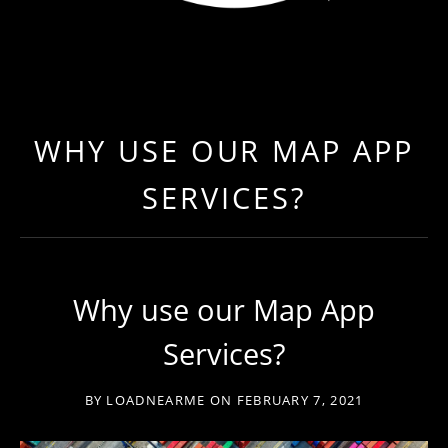
LOAD NEAR ME
GET EXPEDITED LOADS FASTER THAN EVER BEFO
WHY USE OUR MAP APP
SERVICES?
Why use our Map App
Services?
BY
LOADNEARME
ON
FEBRUARY 7, 2021