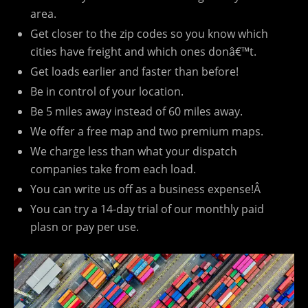
area.
Get closer to the zip codes so you know which
cities have freight and which ones donâ€™t.
Get loads earlier and faster than before!
Be in control of your location.
Be 5 miles away instead of 60 miles away.
We offer a free map and two premium maps.
We charge less than what your dispatch
companies take from each load.
You can write us off as a business expense!Â
You can try a 14-day trial of our monthly paid
plasn or pay per use.