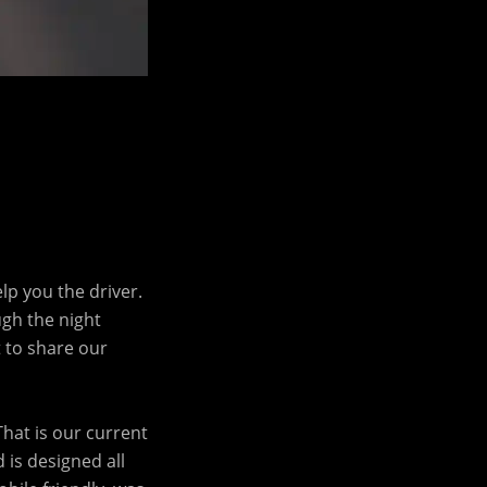
lp you the driver.
ugh the night
t to share our
That is our current
 is designed all