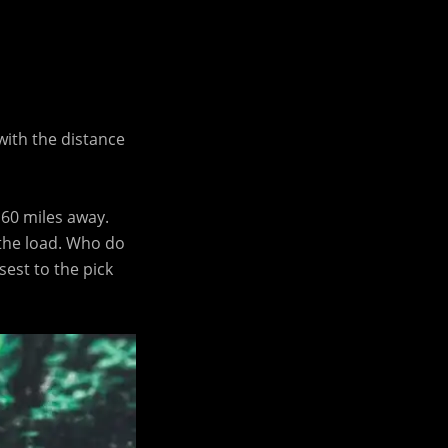
with the distance
 60 miles away.
 the load. Who do
sest to the pick