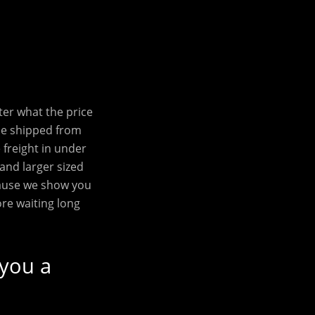
ter what the price
be shipped from
freight in under
 and larger sized
cause we show you
ore waiting long
 you a