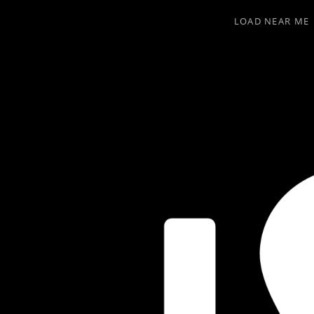
LOAD NEAR ME