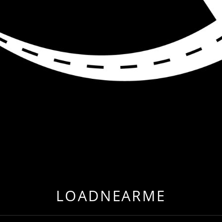
R ME
 EVER BEFORE BY RELOCATING TO FREIGHT & CARG
LOADNEARME