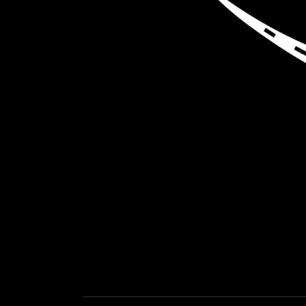
LOAD NEA
GET EXPEDITED LOADS FASTER THAN