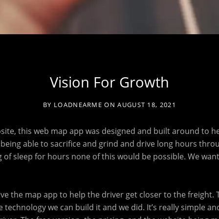
Vision For Growth
BY
LOADNEARME
ON
AUGUST 18, 2021
bsite, this web map app was designed and built around to he
ou being able to sacrifice and grind and drive long hours thro
ng of sleep for hours none of this would be possible. We wan
.
have the map app to help the driver get closer to the freight. 
 technology we can build it and we did. It’s really simple and