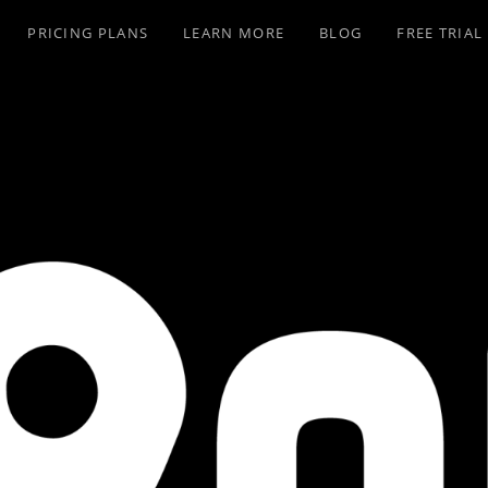
PRICING PLANS
LEARN MORE
BLOG
FREE TRIAL