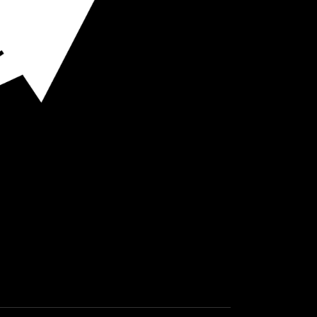
O HOT SPOTS