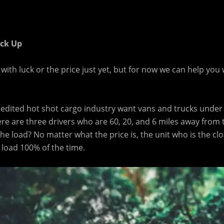
ick Up
ith luck or the price just yet, but for now we can help you 
pedited hot shot cargo industry want vans and trucks under
ere are three drivers who are 60, 20, and 6 miles away from
 the load? No matter what the price is, the unit who is the clo
e load 100% of the time.