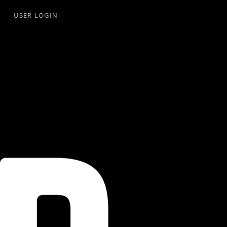
USER LOGIN