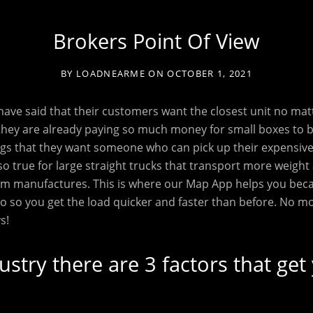
Brokers Point Of View
BY
LOADNEARME
ON
OCTOBER 1, 2021
ave said that their customers want the closest unit no mat
they are already paying so much money for small boxes to 
gs that they want someone who can pick up their expensive 
lso true for large straight trucks that transport more weight
from manufactures. This is where our Map App helps you be
go so you get the load quicker and faster than before. No m
s!
dustry there are 3 factors that get