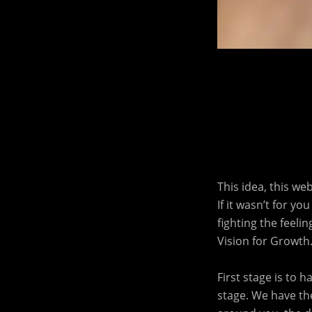
This idea, this we
If it wasn’t for y
fighting the feeli
Vision for Growth
First stage is to 
stage. We have the