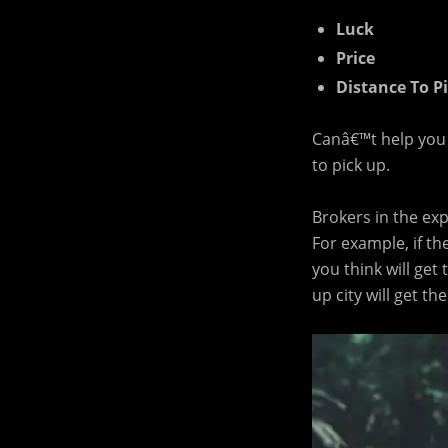
Luck
Price
Distance To P
Canâ€™t help you w
to pick up.
Brokers in the ex
For example, if th
you think will get
up city will get th