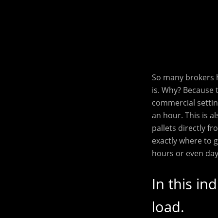
So many brokers h
is. Why? Because 
commercial settin
an hour. This is a
pallets directly 
exactly where to 
hours or even day
In this in
load.