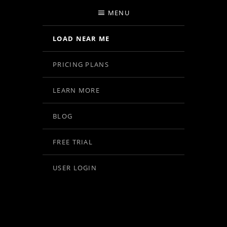
MENU
LOAD NEAR ME
PRICING PLANS
LEARN MORE
BLOG
FREE TRIAL
USER LOGIN