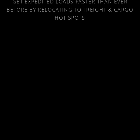
LOAD NEAR ME
GET EXPEDITED LOADS FASTER THAN EVER
BEFORE BY RELOCATING TO FREIGHT & CARGO
HOT SPOTS