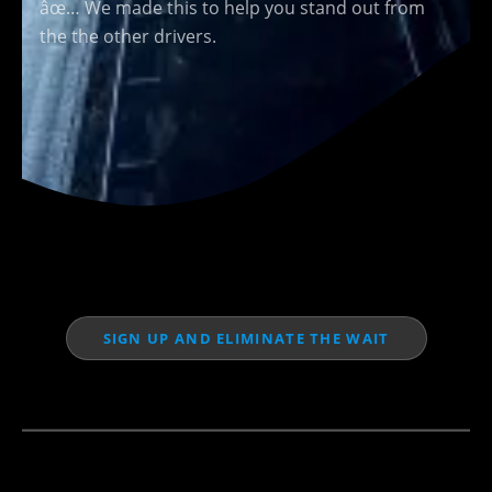
âœ… We made this to help you stand out from
the the other drivers.
SIGN UP AND ELIMINATE THE WAIT