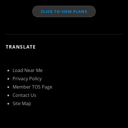
CLICK TO VIEW PLANS
TRANSLATE
Load Near Me
Privacy Policy
Member TOS Page
Contact Us
Site Map