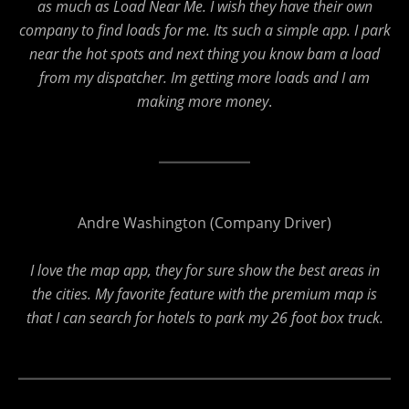
as much as Load Near Me. I wish they have their own
company to find loads for me. Its such a simple app. I park
near the hot spots and next thing you know bam a load
from my dispatcher. Im getting more loads and I am
making more money
.
Andre Washington (Company Driver)
I love the map app, they for sure show the best areas in
the cities. My favorite feature with the premium map is
that I can search for hotels to park my 26 foot box truck.