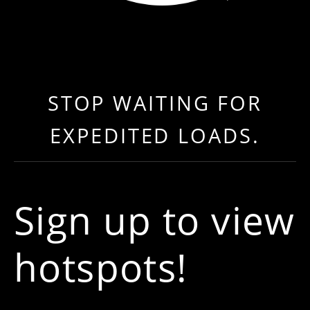
LOAD NEAR ME
GET EXPEDITED LOADS FASTER THAN EVER BEFO
STOP WAITING FOR
EXPEDITED LOADS.
Sign up to view
hotspots!