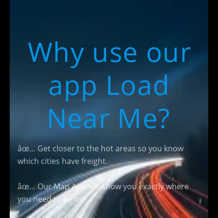
Why use our
app Load
Near Me?
âœ… Get closer to the hot areas so you know
which cities have freight.
âœ… Our Map App will show you exactly where
you need to be at!