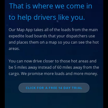
That is where we come in
to help drivers like you.
Our Map App takes all of the loads from the main
expedite load boards that your dispatchers use
and places them on a map so you can see the hot
areas.
You can now drive closer to those hot areas and
be 5 miles away instead of 60 miles away from the
cargo. We promise more loads and more money.
CLICK FOR A FREE 14 DAY TRIAL