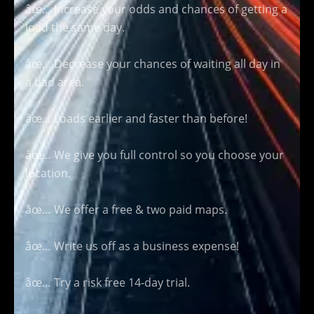
âœ… Increase your odds and chances of getting a
load the same day.
âœ… Decrease your chances of waiting all day in
a bad area.
âœ… Loads earlier and faster than before!
âœ… We give you full control so you choose your
location.
âœ… We offer a free & two paid maps.
âœ… Write us off as a business expense!
âœ… Try a risk free 14-day trial.