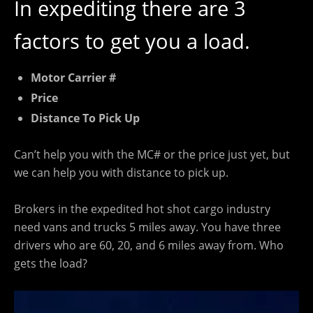
In expediting there are 3
factors to get you a load.
Motor Carrier #
Price
Distance To Pick Up
Can’t help you with the MC# or the price just yet, but
we can help you with distance to pick up.
Brokers in the expedited hot shot cargo industry
need vans and trucks 5 miles away. You have three
drivers who are 60, 20, and 6 miles away from. Who
gets the load?