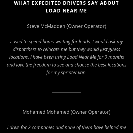
WHAT EXPEDITED DRIVERS SAY ABOUT
LOAD NEAR ME
Steve McMadden (Owner Operator)
I used to spend hours waiting for loads, I would ask my
dispatchers to relocate me but they would just guess
locations. I have been using Load Near Me for 9 months
and love the freedom to see and choose the best locations
for my sprinter van.
Mohamed Mohamed (Owner Operator)
I drive for 2 companies and none of them have helped me