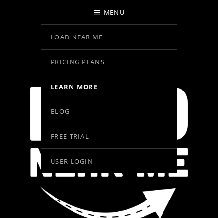
MENU
LOAD NEAR ME
PRICING PLANS
LEARN MORE
BLOG
FREE TRIAL
USER LOGIN