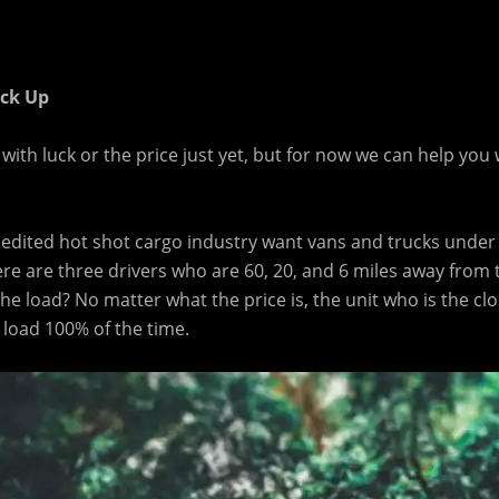
ick Up
ith luck or the price just yet, but for now we can help you 
pedited hot shot cargo industry want vans and trucks under
ere are three drivers who are 60, 20, and 6 miles away from
 the load? No matter what the price is, the unit who is the clo
e load 100% of the time.