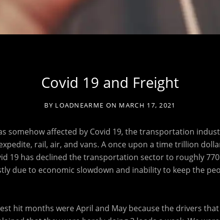
Covid 19 and Freight
BY
LOADNEARME
ON
MARCH 17, 2021
s somehow affected by Covid 19, the transportation industry
xpedite, rail, air, and vans. A once upon a time trillion dolla
id 19 has declined the transportation sector to roughly 770 b
stly due to economic slowdown and inability to keep the peo
st hit months were April and May because the drivers that 