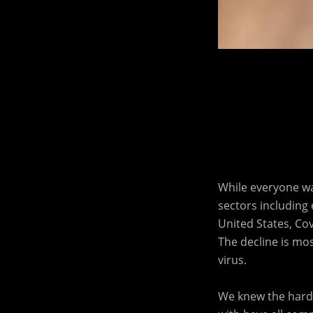
While everyone wa
sectors including e
United States, Cov
The decline is mo
virus.
We knew the harde