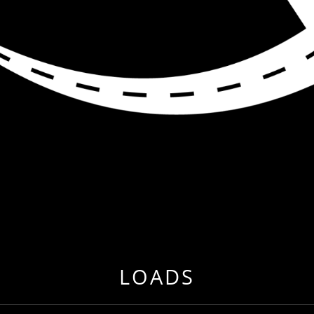
R ME
 EVER BEFORE BY RELOCATING TO FREIGHT & CARG
LOADS