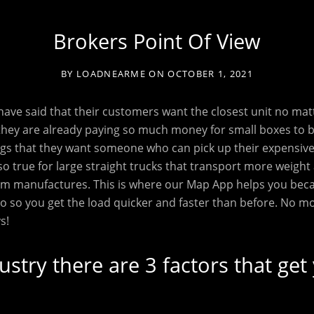
Brokers Point Of View
BY
LOADNEARME
ON
OCTOBER 1, 2021
ave said that their customers want the closest unit no mat
they are already paying so much money for small boxes to 
gs that they want someone who can pick up their expensive 
lso true for large straight trucks that transport more weight
from manufactures. This is where our Map App helps you be
go so you get the load quicker and faster than before. No m
s!
dustry there are 3 factors that get