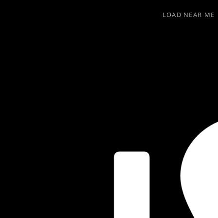
LOAD NEAR ME