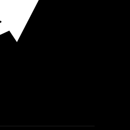
O HOT SPOTS