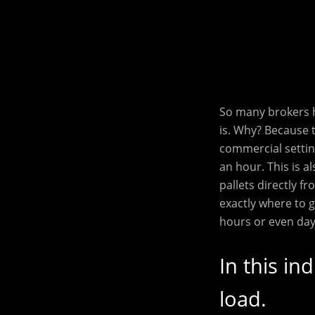
So many brokers h
is. Why? Because 
commercial settin
an hour. This is a
pallets directly 
exactly where to 
hours or even day
In this in
load.