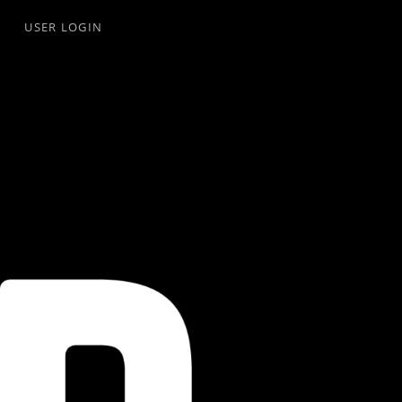
USER LOGIN