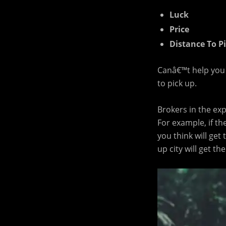
Luck
Price
Distance To P
Canâ€™t help you w
to pick up.
Brokers in the ex
For example, if th
you think will get
up city will get th