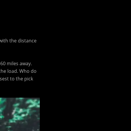
with the distance
 60 miles away.
 the load. Who do
sest to the pick