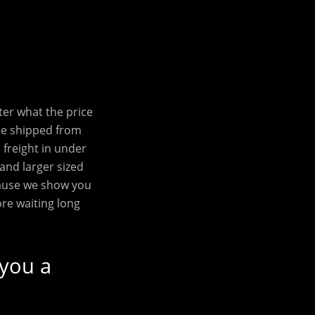
ter what the price
be shipped from
freight in under
 and larger sized
cause we show you
ore waiting long
 you a