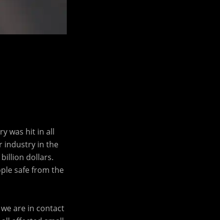
 was hit in all
r industry in the
illion dollars.
ple safe from the
we are in contact