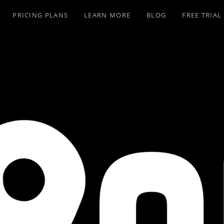
PRICING PLANS
LEARN MORE
BLOG
FREE TRIAL