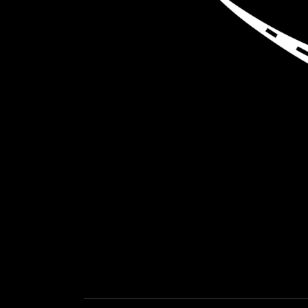
LOAD NEA
GET EXPEDITED LOADS FASTER THAN