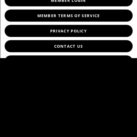
MEMBER LOGIN
MEMBER TERMS OF SERVICE
PRIVACY POLICY
CONTACT US
ABOUT US