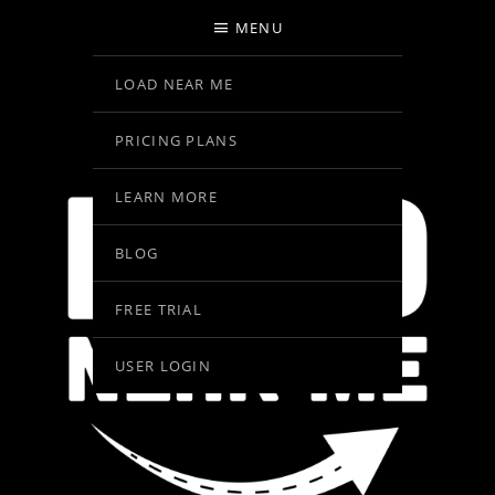
MENU
LOAD NEAR ME
PRICING PLANS
LEARN MORE
BLOG
FREE TRIAL
USER LOGIN