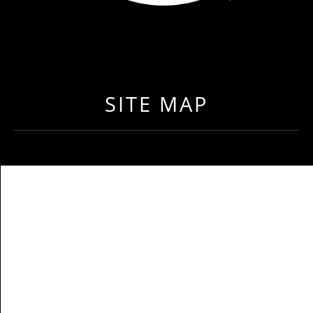
LOAD NEAR ME
GET EXPEDITED LOADS FASTER THAN EVER BEFO
SITE MAP