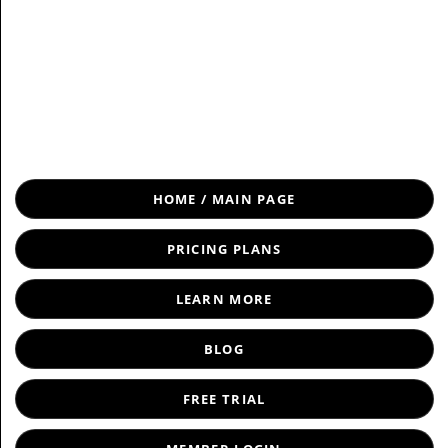
Load Near Me
HOME / MAIN PAGE
PRICING PLANS
LEARN MORE
BLOG
FREE TRIAL