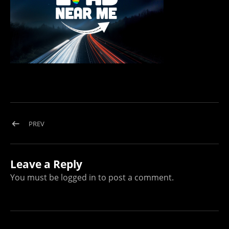
Post navigation
POST: LOAD NEAR ME WHITE LOGO WITH LONG EXPOSURE
PREV
Leave a Reply
You must be
logged in
to post a comment.