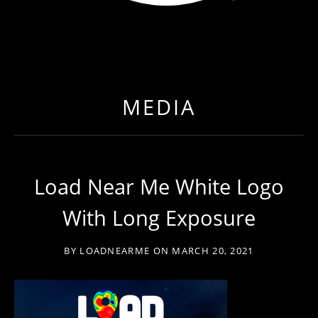
LOAD NEAR ME
GET EXPEDITED LOADS FASTER THAN EVER BEFO
MEDIA
Load Near Me White Logo
With Long Exposure
BY
LOADNEARME
ON
MARCH 20, 2021