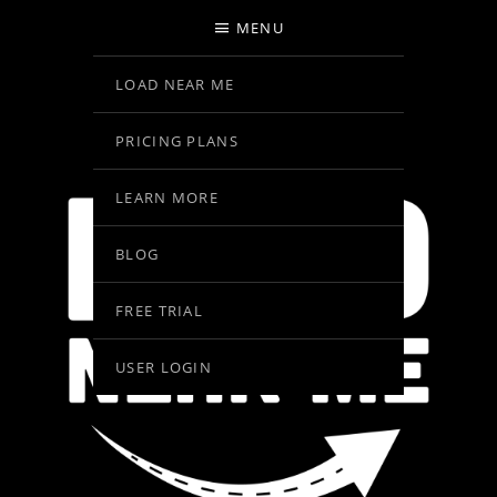
MENU
LOAD NEAR ME
PRICING PLANS
LEARN MORE
BLOG
FREE TRIAL
USER LOGIN