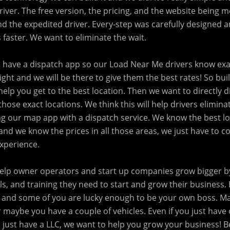
iver. The free version, the pricing, and the website being mo
nd the expedited driver. Every-step was carefully designed 
 faster. We want to eliminate the wait.
o have a dispatch app so our Load Near Me drivers know exa
eight and we will be there to give them the best rates! So buil
l help you get to the best location. Then we want to directly 
those exact locations. We think this will help drivers elimina
 our map app with a dispatch service. We know the best lo
and we know the prices in all those areas, we just have to 
experience.
 help owner operators and start up companies grow bigger 
ls, and training they need to start and grow their business
 and some of you are lucky enough to be your own boss. M
 maybe you have a couple of vehicles. Even if you just have
 just have a LLC, we want to help you grow your business! B