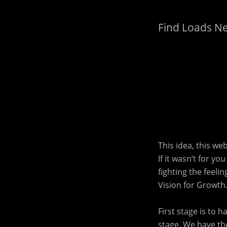
Find Loads N
This idea, this we
If it wasn’t for y
fighting the feeli
Vision for Growth
First stage is to 
stage. We have the