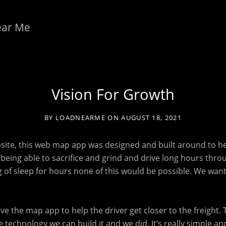
ear Me
Vision For Growth
BY
LOADNEARME
ON
AUGUST 18, 2021
bsite, this web map app was designed and built around to he
ou being able to sacrifice and grind and drive long hours thro
ng of sleep for hours none of this would be possible. We wan
.
have the map app to help the driver get closer to the freight. 
 technology we can build it and we did. It’s really simple and