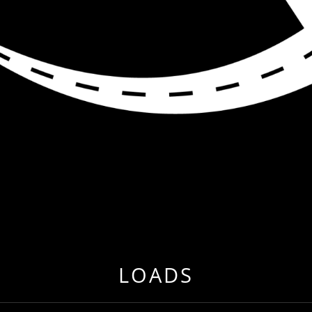
R ME
 EVER BEFORE BY RELOCATING TO FREIGHT & CARG
LOADS