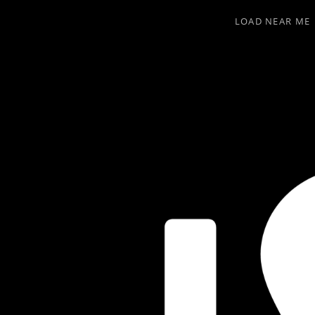
LOAD NEAR ME