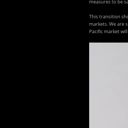
measures to be saf
This transition sh
markets. We are s
Pacific market wi