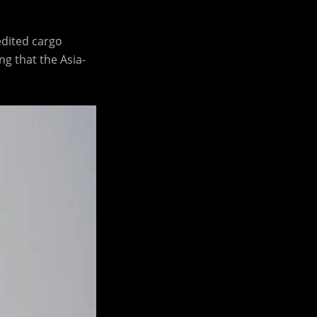
edited cargo
g that the Asia-