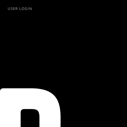
USER LOGIN