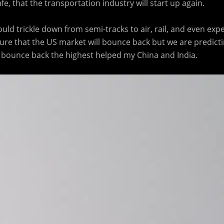
e, that the transportation industry will start up again.
ould trickle down from semi-tracks to air, rail, and even exp
ure that the US market will bounce back but we are predictin
ll bounce back the highest helped my China and India.