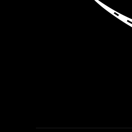
LOAD NEA
GET EXPEDITED LOADS FASTER THAN