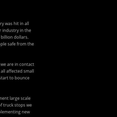
 was hit in all
r industry in the
illion dollars.
ple safe from the
we are in contact
all affected small
start to bounce
ment large scale
of truck stops we
mplementing new