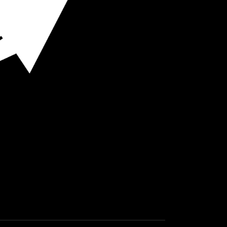
O HOT SPOTS