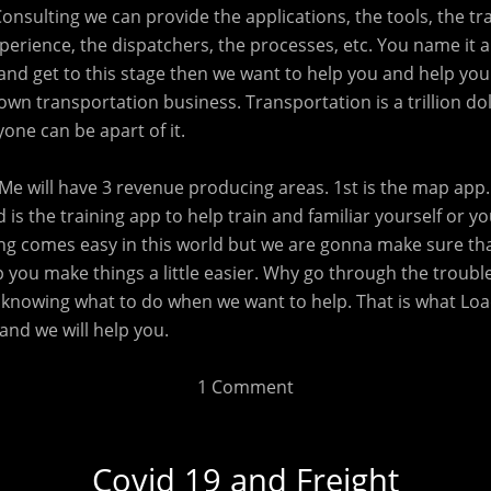
Consulting we can provide the applications, the tools, the tra
erience, the dispatchers, the processes, etc. You name it an
and get to this stage then we want to help you and help you
own transportation business. Transportation is a trillion dol
one can be apart of it.
Me will have 3 revenue producing areas. 1st is the map app. 
d is the training app to help train and familiar yourself or y
ing comes easy in this world but we are gonna make sure th
 you make things a little easier. Why go through the troubl
knowing what to do when we want to help. That is what Load
and we will help you.
1 Comment
Covid 19 and Freight