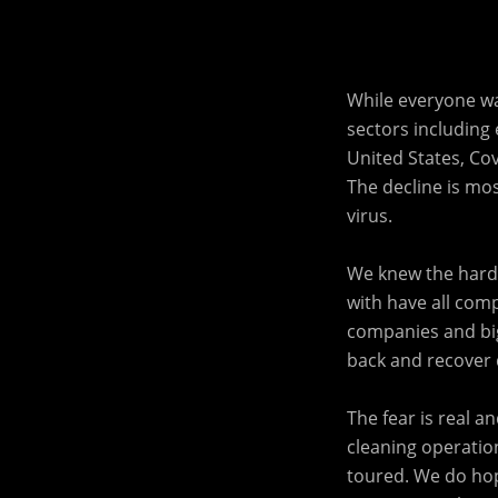
While everyone wa
sectors including e
United States, Cov
The decline is mo
virus.
We knew the harde
with have all comp
companies and big
back and recover d
The fear is real 
cleaning operation
toured. We do ho