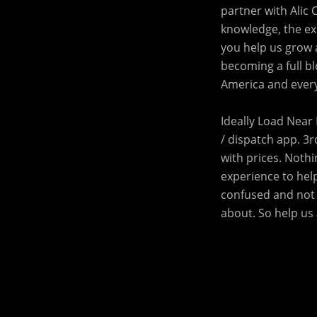
partner with Alic 
knowledge, the exp
you help us grow 
becoming a full bl
America and every
Ideally Load Near 
/ dispatch app. 3r
with prices. Noth
experience to help
confused and not 
about. So help us 