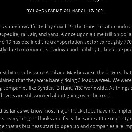
BY
LOADNEARME
ON
MARCH 17, 2021
s somehow affected by Covid 19, the transportation industry
xpedite, rail, air, and vans. A once upon a time trillion dolla
id 19 has declined the transportation sector to roughly 770 b
stly due to economic slowdown and inability to keep the peo
st hit months were April and May because the drivers that 
lained that they were barely doing 3 loads a week. We were 
 companies like Synder, JB Hunt, YRC worldwide. As things 
rivers are still worried about going over the road.
and as far as we know most major truck stops have not imple
s. Everything still looks and feels the same at the majority 
pe that as business start to open up and companies are i