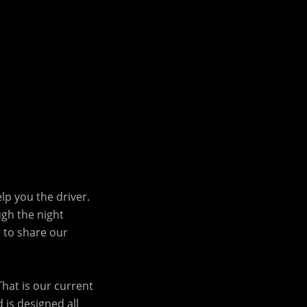
lp you the driver.
ugh the night
t to share our
That is our current
 is designed all