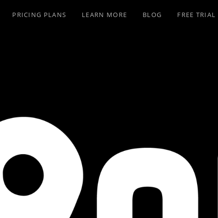
PRICING PLANS
LEARN MORE
BLOG
FREE TRIAL