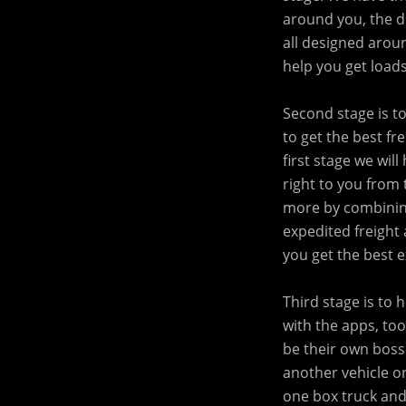
around you, the dr
all designed arou
help you get loads
Second stage is t
to get the best fr
first stage we wil
right to you from 
more by combining
expedited freight 
you get the best 
Third stage is to
with the apps, too
be their own boss
another vehicle or
one box truck and