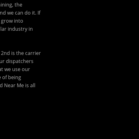
ining, the
d we can do it. If
 grow into
lar industry in
2nd is the carrier
our dispatchers
at we use our
e of being
 Near Me is all