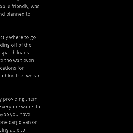
bile friendly, was
and planned to
ctly where to go
ding off of the
dispatch loads
te the wait even
cations for
combine the two so
by providing them
. Everyone wants to
aybe you have
 one cargo van or
eing able to