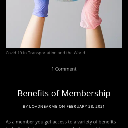
Covid 19 in Transportation and the World
1 Comment
Benefits of Membership
BY
LOADNEARME
ON
FEBRUARY 28, 2021
As a member you get access to a variety of benefits