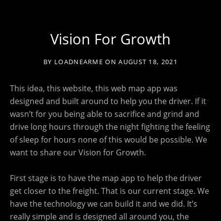
Vision For Growth
BY
LOADNEARME
ON
AUGUST 18, 2021
This idea, this website, this web map app was
designed and built around to help you the driver. If it
wasn’t for you being able to sacrifice and grind and
drive long hours through the night fighting the feeling
of sleep for hours none of this would be possible. We
want to share our Vision for Growth.
First stage is to have the map app to help the driver
get closer to the freight. That is our current stage. We
have the technology we can build it and we did. It’s
really simple and is designed all around you, the