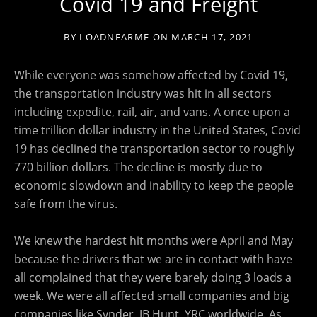
Covid 19 and Freight
BY
LOADNEARME
ON
MARCH 17, 2021
While everyone was somehow affected by Covid 19,
the transportation industry was hit in all sectors
including expedite, rail, air, and vans. A once upon a
time trillion dollar industry in the United States, Covid
19 has declined the transportation sector to roughly
770 billion dollars. The decline is mostly due to
economic slowdown and inability to keep the people
safe from the virus.
We knew the hardest hit months were April and May
because the drivers that we are in contact with have
all complained that they were barely doing 3 loads a
week. We were all affected small companies and big
companies like Synder, JB Hunt, YRC worldwide. As