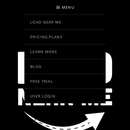
MENU
LOAD NEAR ME
PRICING PLANS
LEARN MORE
BLOG
FREE TRIAL
USER LOGIN