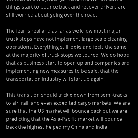
things start to bounce back and recover drivers are
still worried about going over the road.
The fear is real and as far as we know most major
truck stops have not implement large scale cleaning
operations. Everything still looks and feels the same
at the majority of truck stops we toured. We do hope
that as business start to open up and companies are
implementing new measures to be safe, that the
transportation industry will start up again.
This transition should trickle down from semi-tracks
to air, rail, and even expedited cargo markets. We are
sure that the US market will bounce back but we are
predicting that the Asia-Pacific market will bounce
back the highest helped my China and India.