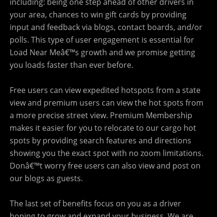
including: being one step ahead of other drivers in
your area, chances to win gift cards by providing
input and feedback via blogs, contact boards, and/or
polls. This type of user engagement is essential for
Load Near Meâ€™s growth and we promise getting
you loads faster than ever before.
Free users can view expedited hotspots from a state
view and premium users can view the hot spots from
a more precise street view. Premium Membership
makes it easier for you to relocate to our cargo hot
spots by providing search features and directions
showing you the exact spot with no zoom limitations.
Donâ€™t worry free users can also view and post on
our blogs as guests.
The last set of benefits focus on you as a driver
hoping to grow and expand your business. We are