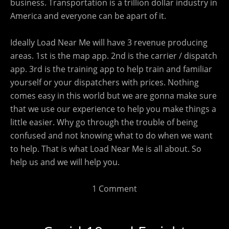
business. Transportation is a trillion dollar industry in
America and everyone can be apart of it.
Ideally Load Near Me will have 3 revenue producing
areas. 1st is the map app. 2nd is the carrier / dispatch
app. 3rd is the training app to help train and familiar
yourself or your dispatchers with prices. Nothing
comes easy in this world but we are gonna make sure
that we use our experience to help you make things a
little easier. Why go through the trouble of being
confused and not knowing what to do when we want
to help. That is what Load Near Me is all about. So
help us and we will help you.
1 Comment