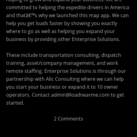
committed to helping the expedite drivers in America
and thatâ€™s why we launched this map app. We can
help you get loads faster by showing you exactly
where to go as well as helping you expand your
business by providing other Enterprise Solutions.
These include transportation consulting, dispatch
training, asset/company management, and work
remote staffing. Enterprise Solutions is through our
partnership with Alic Consulting where we can help
you start your business or expand it to 10 owner
operators. Contact
admin@loadnearme.com
to get
started.
2 Comments