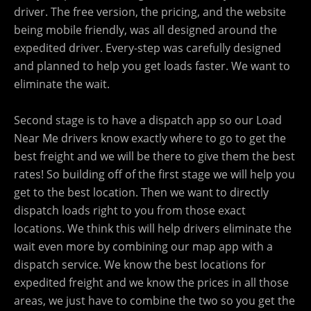
driver. The free version, the pricing, and the website
being mobile friendly, was all designed around the
expedited driver. Every-step was carefully designed
and planned to help you get loads faster. We want to
eliminate the wait.
Second stage is to have a dispatch app so our Load
Near Me drivers know exactly where to go to get the
best freight and we will be there to give them the best
rates! So building off of the first stage we will help you
get to the best location. Then we want to directly
dispatch loads right to you from those exact
locations. We think this will help drivers eliminate the
wait even more by combining our map app with a
dispatch service. We know the best locations for
expedited freight and we know the prices in all those
areas, we just have to combine the two so you get the