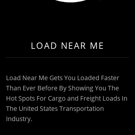
LOAD NEAR ME
GET EXPEDITED LOADS FASTER THAN EVER BEFO
LOAD NEAR ME
Load Near Me Gets You Loaded Faster
Than Ever Before By Showing You The
Hot Spots For Cargo and Freight Loads In
The United States Transportation
Industry.