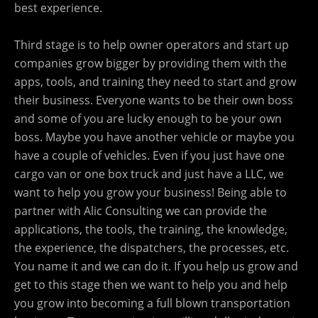
best experience.
Third stage is to help owner operators and start up
companies grow bigger by providing them with the
apps, tools, and training they need to start and grow
their business. Everyone wants to be their own boss
and some of you are lucky enough to be your own
boss. Maybe you have another vehicle or maybe you
have a couple of vehicles. Even if you just have one
cargo van or one box truck and just have a LLC, we
want to help you grow your business! Being able to
partner with Alic Consulting we can provide the
applications, the tools, the training, the knowledge,
the experience, the dispatchers, the processes, etc.
You name it and we can do it. If you help us grow and
get to this stage then we want to help you and help
you grow into becoming a full blown transportation