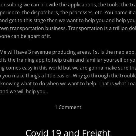
Consulting we can provide the applications, the tools, the tra
erience, the dispatchers, the processes, etc. You name it an
and get to this stage then we want to help you and help you
own transportation business. Transportation is a trillion dol
one can be apart of it.
Me will have 3 revenue producing areas. 1st is the map app. 
d is the training app to help train and familiar yourself or y
ing comes easy in this world but we are gonna make sure th
 you make things a little easier. Why go through the troubl
knowing what to do when we want to help. That is what Load
and we will help you.
1 Comment
Covid 19 and Freight