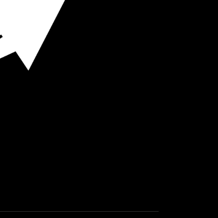
O HOT SPOTS