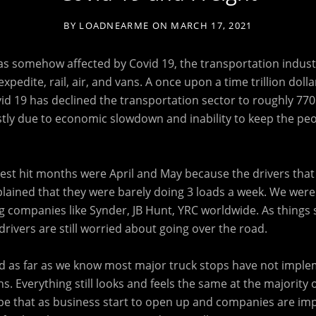
BY
LOADNEARME
ON
MARCH 17, 2021
s somehow affected by Covid 19, the transportation industry
xpedite, rail, air, and vans. A once upon a time trillion dolla
id 19 has declined the transportation sector to roughly 770 b
stly due to economic slowdown and inability to keep the peo
st hit months were April and May because the drivers that 
lained that they were barely doing 3 loads a week. We were 
 companies like Synder, JB Hunt, YRC worldwide. As things 
rivers are still worried about going over the road.
and as far as we know most major truck stops have not imple
s. Everything still looks and feels the same at the majority 
pe that as business start to open up and companies are i