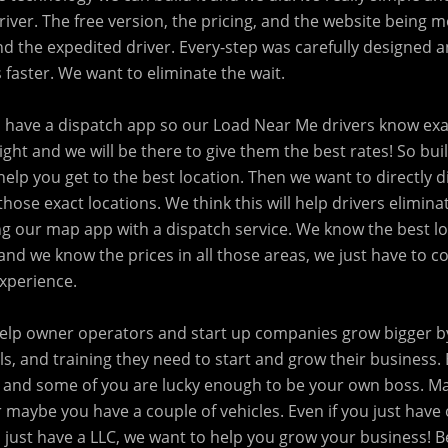
iver. The free version, the pricing, and the website being mo
nd the expedited driver. Every-step was carefully designed 
 faster. We want to eliminate the wait.
o have a dispatch app so our Load Near Me drivers know exa
eight and we will be there to give them the best rates! So buil
l help you get to the best location. Then we want to directly 
those exact locations. We think this will help drivers elimina
 our map app with a dispatch service. We know the best lo
and we know the prices in all those areas, we just have to 
experience.
 help owner operators and start up companies grow bigger 
ls, and training they need to start and grow their business
 and some of you are lucky enough to be your own boss. M
 maybe you have a couple of vehicles. Even if you just have
 just have a LLC, we want to help you grow your business! B