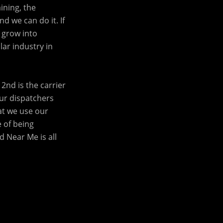
ining, the
d we can do it. If
 grow into
lar industry in
2nd is the carrier
our dispatchers
at we use our
e of being
 Near Me is all