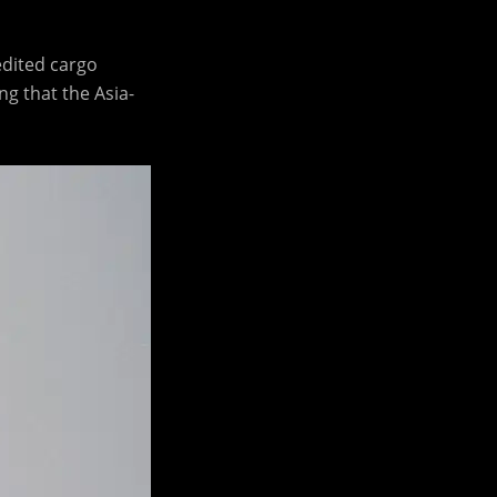
edited cargo
g that the Asia-