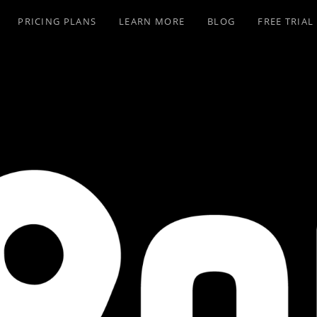
PRICING PLANS
LEARN MORE
BLOG
FREE TRIAL