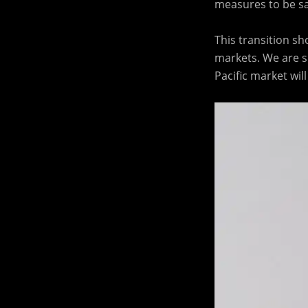
measures to be saf
This transition sh
markets. We are s
Pacific market wi