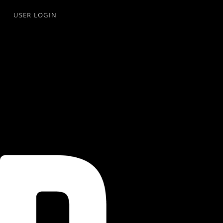
USER LOGIN