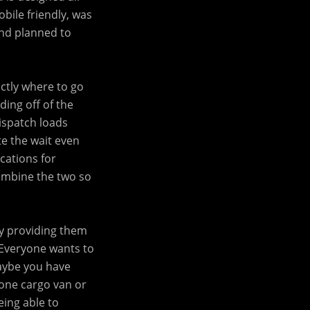
bile friendly, was
and planned to
ctly where to go
ding off of the
dispatch loads
te the wait even
cations for
combine the two so
by providing them
. Everyone wants to
aybe you have
 one cargo van or
eing able to