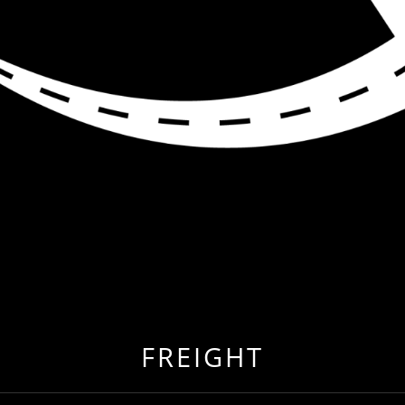
R ME
 EVER BEFORE BY RELOCATING TO FREIGHT & CARG
FREIGHT