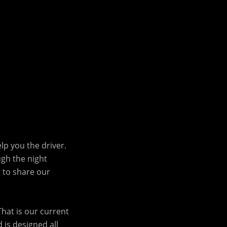
lp you the driver.
ugh the night
t to share our
That is our current
 is designed all