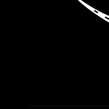
LOAD NEA
GET EXPEDITED LOADS FASTER THAN