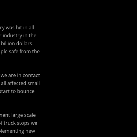
 was hit in all
r industry in the
illion dollars.
ple safe from the
we are in contact
all affected small
start to bounce
ment large scale
of truck stops we
mplementing new