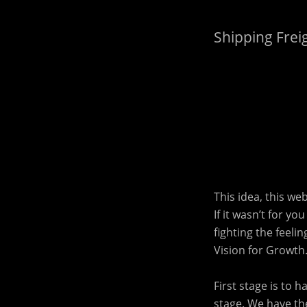
Shipping Frei
This idea, this we
If it wasn’t for y
fighting the feeli
Vision for Growth
First stage is to 
stage. We have the