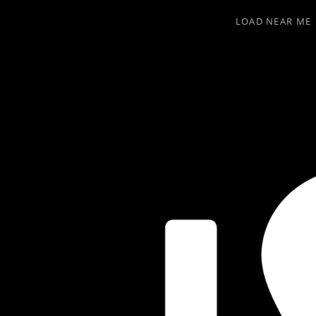
LOAD NEAR ME