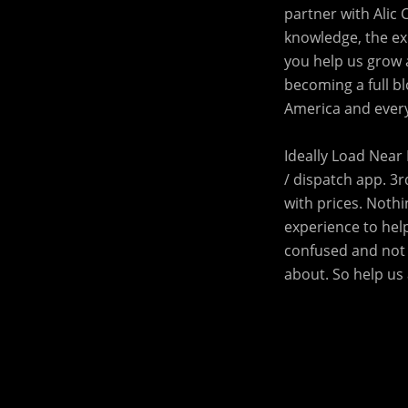
partner with Alic 
knowledge, the exp
you help us grow 
becoming a full bl
America and every
Ideally Load Near 
/ dispatch app. 3r
with prices. Noth
experience to help
confused and not 
about. So help us 