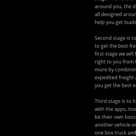
around you, the dr
all designed arou
help you get loads
Second stage is t
to get the best fr
first stage we wil
right to you from 
more by combining
expedited freight 
you get the best 
Third stage is to
with the apps, too
be their own boss
another vehicle or
one box truck and