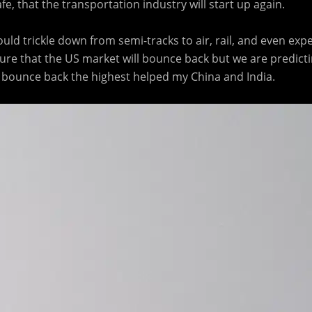
e, that the transportation industry will start up again.
ould trickle down from semi-tracks to air, rail, and even exp
ure that the US market will bounce back but we are predictin
ll bounce back the highest helped my China and India.