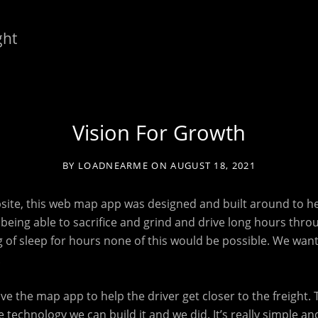
ght
Vision For Growth
BY
LOADNEARME
ON
AUGUST 18, 2021
bsite, this web map app was designed and built around to he
ou being able to sacrifice and grind and drive long hours thro
ng of sleep for hours none of this would be possible. We wan
.
have the map app to help the driver get closer to the freight. 
 technology we can build it and we did. It’s really simple and