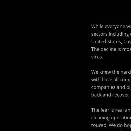
While everyone wa
sectors including e
United States, Cov
The decline is mo
virus.
We knew the harde
with have all comp
companies and big
back and recover d
The fear is real 
cleaning operation
toured. We do ho