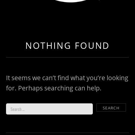
LOAD NEAR ME
GET EXPEDITED LOADS FASTER THAN EVER BEFO
NOTHING FOUND
It seems we can’t find what you’re looking
for. Perhaps searching can help.
Search for: