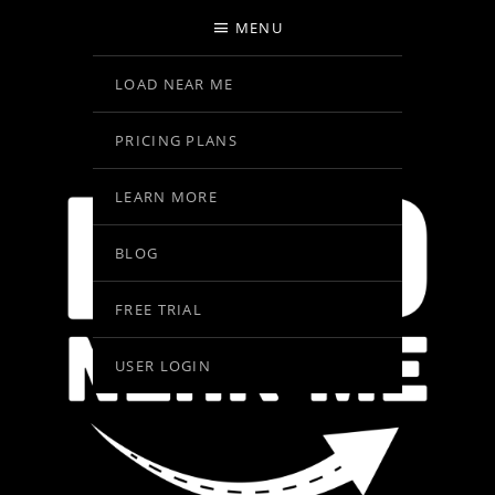
MENU
LOAD NEAR ME
PRICING PLANS
LEARN MORE
BLOG
FREE TRIAL
USER LOGIN